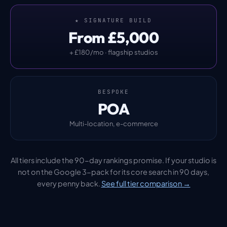
★ SIGNATURE BUILD
From £5,000
+ £180/mo · flagship studios
BESPOKE
POA
Multi-location, e-commerce
All tiers include the 90-day rankings promise. If your studio is
not on the Google 3-pack for its core search in 90 days,
every penny back.
See full tier comparison →