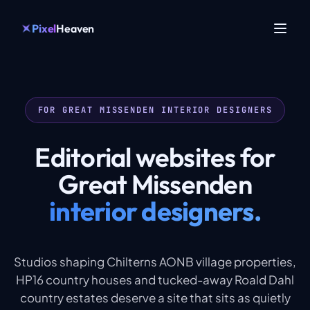
Pixel
Heaven
FOR GREAT MISSENDEN INTERIOR DESIGNERS
Editorial websites for
Great Missenden
interior designers.
Studios shaping Chilterns AONB village properties,
HP16 country houses and tucked-away Roald Dahl
country estates deserve a site that sits as quietly