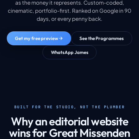
as the money it represents. Custom-coded,
cinematic, portfolio-first. Ranked on Google in 90
days, or every penny back.
Get my free preview
See the Programmes
WhatsApp James
BUILT FOR THE STUDIO, NOT THE PLUMBER
Why an editorial website
wins for Great Missenden