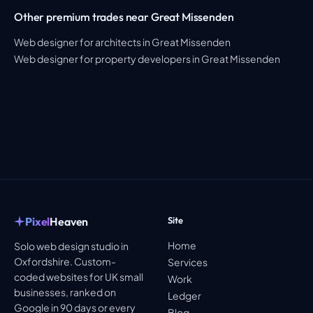
Other premium trades near Great Missenden
Web designer for architects in Great Missenden
Web designer for property developers in Great Missenden
Pixel
Heaven
Site
Home
Solo web design studio in
Oxfordshire. Custom-
Services
coded websites for UK small
Work
businesses, ranked on
Ledger
Google in 90 days or every
Blog