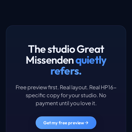
The studio Great
Missenden
quietly
refers.
Free preview first. Real layout. Real HP16-
specific copy for your studio. No
payment until you love it.
Get my free preview