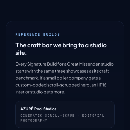
REFERENCE BUILDS
The craft bar we bring to a studio
site.
Every Signature Build for a Great Missenden studio
starts with the same three showcases as its craft
benchmark. If a small boiler company gets a
custom-coded scroll-scrubbed hero, an HP16
interior studio gets more.
AZURÉ Pool Studios
CINEMATIC SCROLL-SCRUB · EDITORIAL
PHOTOGRAPHY