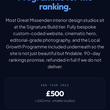
ranking.
Most Great Missenden interior design studios sit
at the Signature Build tier. Fully bespoke
custom-coded website, cinematic hero,
editorial-grade photography, and the Local
Growth Programme included underneath so the
site is not just beautiful but findable. 90-day
rankings promise, refunded in full if we do not
deliver.
OWN YOUR AREA
£500
+ £60/mo · smaller studios