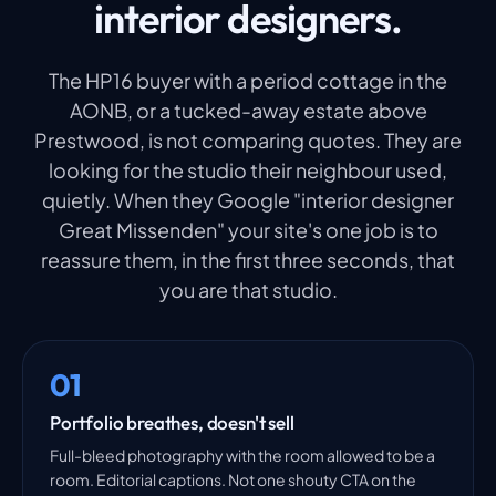
interior designers.
The HP16 buyer with a period cottage in the
AONB, or a tucked-away estate above
Prestwood, is not comparing quotes. They are
looking for the studio their neighbour used,
quietly. When they Google "interior designer
Great Missenden" your site's one job is to
reassure them, in the first three seconds, that
you are that studio.
01
Portfolio breathes, doesn't sell
Full-bleed photography with the room allowed to be a
room. Editorial captions. Not one shouty CTA on the