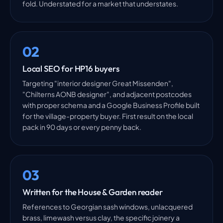
fold. Understated for a market that understates.
02
Local SEO for HP16 buyers
Targeting "interior designer Great Missenden",
"Chilterns AONB designer", and adjacent postcodes
with proper schema and a Google Business Profile built
for the village-property buyer. First result on the local
pack in 90 days or every penny back.
03
Written for the House & Garden reader
References to Georgian sash windows, unlacquered
brass, limewash versus clay, the specific joinery a