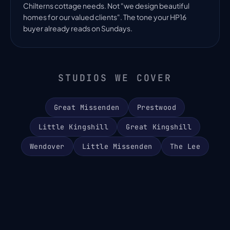
Chilterns cottage needs. Not "we design beautiful
homes for our valued clients". The tone your HP16
buyer already reads on Sundays.
STUDIOS WE COVER
Great Missenden
Prestwood
Little Kingshill
Great Kingshill
Wendover
Little Missenden
The Lee