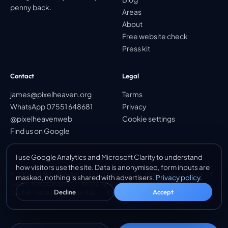
penny back.
Areas
About
Free website check
Press kit
Contact
Legal
james@pixelheaven.org
Terms
WhatsApp 07551 648681
Privacy
@pixelheavenweb
Cookie settings
Find us on Google
I use Google Analytics and Microsoft Clarity to understand
how visitors use the site. Data is anonymised, form inputs are
© 2026 PIXEL HEAVEN · Pixel Heaven is the trading name of
masked, nothing is shared with advertisers.
Privacy policy
.
James Mangiacapra · Wallingford, Oxfordshire, UK
Decline
Accept
Custom-coded · Editorial · Ranked