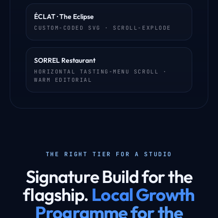
ÉCLAT · The Eclipse
CUSTOM-CODED SVG · SCROLL-EXPLODE
SORREL Restaurant
HORIZONTAL TASTING-MENU SCROLL ·
WARM EDITORIAL
THE RIGHT TIER FOR A STUDIO
Signature Build for the
flagship.
Local Growth
Programme for the