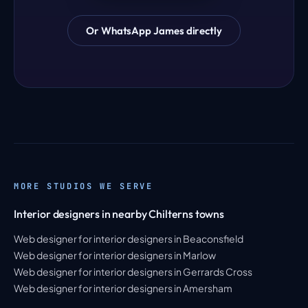
Or WhatsApp James directly
MORE STUDIOS WE SERVE
Interior designers in nearby Chilterns towns
Web designer for interior designers in Beaconsfield
Web designer for interior designers in Marlow
Web designer for interior designers in Gerrards Cross
Web designer for interior designers in Amersham