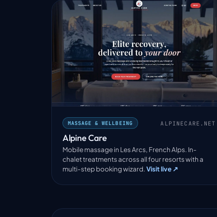
ALPINECARE.NET
MASSAGE & WELLBEING
Alpine Care
Mobile massage in Les Arcs, French Alps. In-
chalet treatments across all four resorts with a
multi-step booking wizard.
Visit live ↗