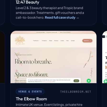
12:47 Beauty
Level 2 & 3 beauty therapist and Tropic brand
ambassador. Treatments, gift vouchers and a
call-to-book hero.
Read full case study →
THEELBOWROOM.NET
VENUE & EVENTS
The Elbow Room
Intimate UK venue. Event listings, private hire