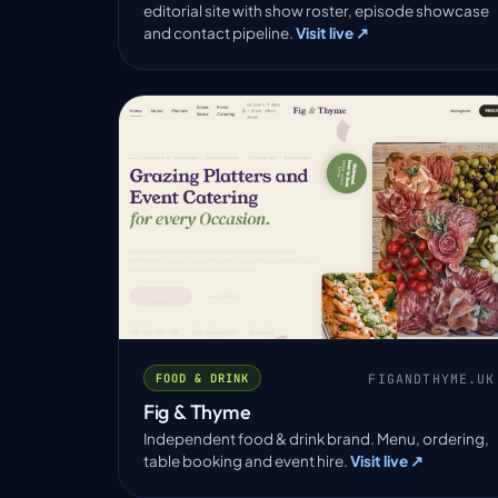
editorial site with show roster, episode showcase
and contact pipeline.
Visit live ↗
FIGANDTHYME.UK
FOOD & DRINK
Fig & Thyme
Independent food & drink brand. Menu, ordering,
table booking and event hire.
Visit live ↗