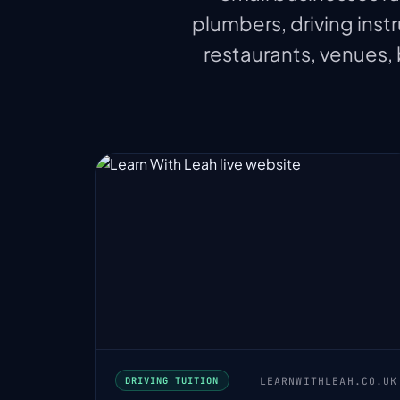
plumbers, driving instr
restaurants, venues,
LEARNWITHLEAH.CO.UK
DRIVING TUITION