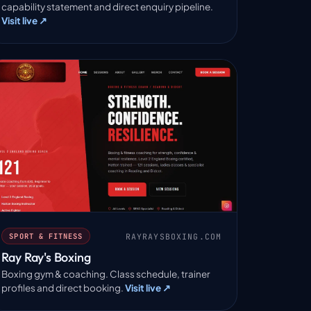
capability statement and direct enquiry pipeline.
Visit live ↗
RAYRAYSBOXING.COM
SPORT & FITNESS
Ray Ray's Boxing
Boxing gym & coaching. Class schedule, trainer
profiles and direct booking.
Visit live ↗