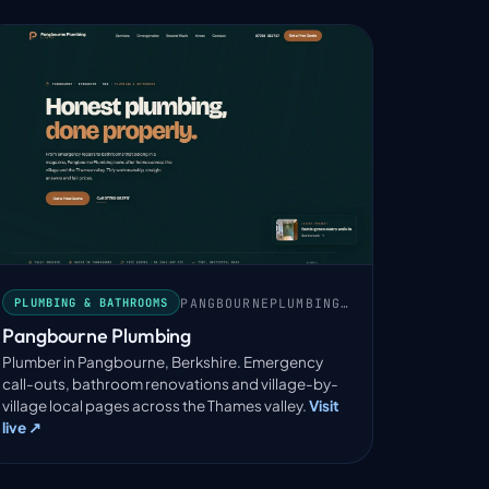
PANGBOURNEPLUMBING.COM
PLUMBING & BATHROOMS
Pangbourne Plumbing
Plumber in Pangbourne, Berkshire. Emergency
call-outs, bathroom renovations and village-by-
village local pages across the Thames valley.
Visit
live ↗