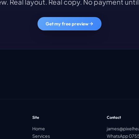
w. Real layout. Real copy. No payment until 
Get my free preview
Site
Contact
Home
james@pixelhe
Services
WhatsApp 0755