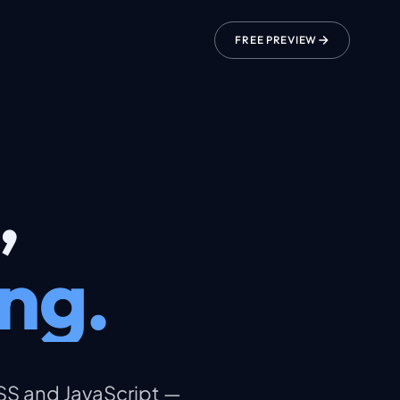
FREE PREVIEW
,
ng.
CSS and JavaScript —