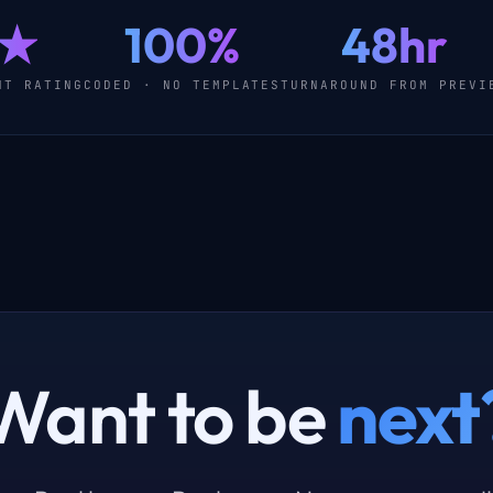
0★
100%
48hr
NT RATING
CODED · NO TEMPLATES
TURNAROUND FROM PREVI
Want to be
next