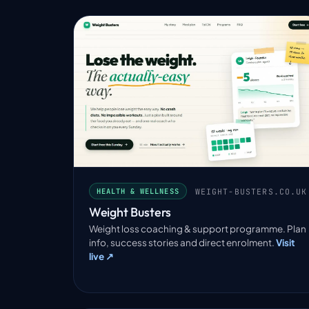
WEIGHT-BUSTERS.CO.UK
HEALTH & WELLNESS
Weight Busters
Weight loss coaching & support programme. Plan
info, success stories and direct enrolment.
Visit
live ↗