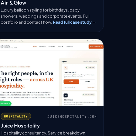
Air & Glow
Luxury balloon styling for birthdays, baby
showers, weddings and corporate events. Full
portfolio and contact flow.
Read full case study →
JUICEHOSPITALITY.COM
HOSPITALITY
Juice Hospitality
Hospitality consultancy. Service breakdown,