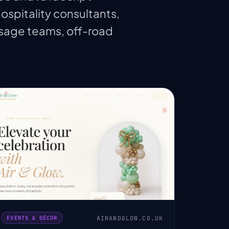
hospitality consultants,
ssage teams, off-road
AIRANDGLOW.CO.UK
EVENTS & DÉCOR