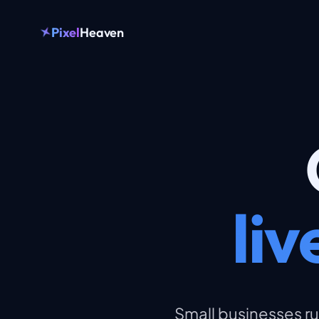
Pixel
Heaven
li
Small businesses ru