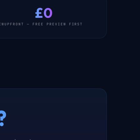
£0
EW
UPFRONT — FREE PREVIEW FIRST
?