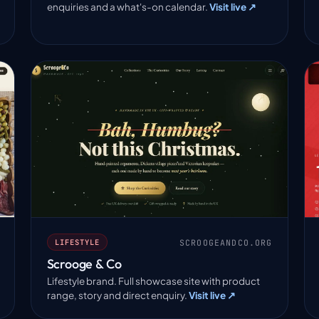
enquiries and a what's-on calendar.
Visit live ↗
SCROOGEANDCO.ORG
LIFESTYLE
Scrooge & Co
Lifestyle brand. Full showcase site with product
range, story and direct enquiry.
Visit live ↗