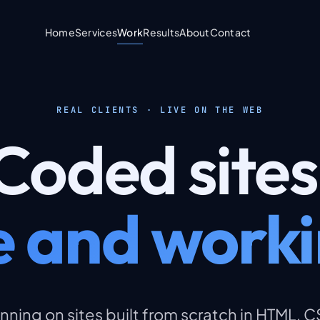
Home
Services
Work
Results
About
Contact
REAL CLIENTS · LIVE ON THE WEB
Coded
sites
ve and worki
nning on sites built from scratch in HTML, 