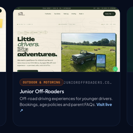
JUNIOROFFROADERS.CO.UK
OUTDOOR & MOTORING
Junior Off-Roaders
Off-road driving experiences for younger drivers.
Bookings, age policies and parent FAQs.
Visit live
↗