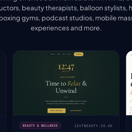
uctors, beauty therapists, balloon stylists, 
 boxing gyms, podcast studios, mobile ma
experiences and more.
1247BEAUTY.CO.UK
BEAUTY & WELLNESS