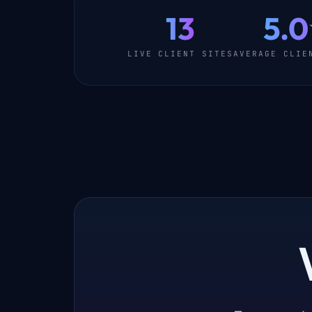
13
5.
LIVE CLIENT SITES
AVERAGE CLIE