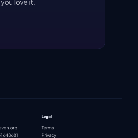
you love it.
Legal
aven.org
Terms
1 648681
Privacy