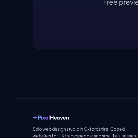
Free previe
Pixel
Heaven
Solo web design studio in Oxfordshire. Coded
websites for UK tradespeople and small businesses.