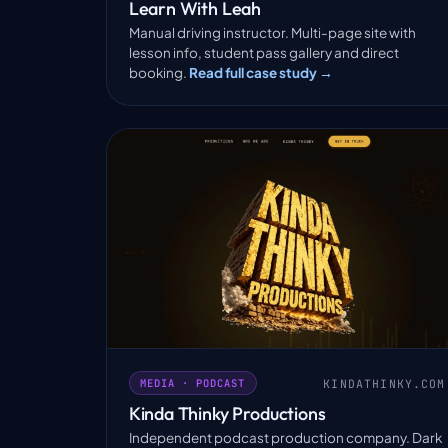
Learn With Leah
Manual driving instructor. Multi-page site with
lesson info, student pass gallery and direct
booking.
Read full case study →
KINDATHINKY.COM
MEDIA · PODCAST
Kinda Thinky Productions
Independent podcast production company. Dark