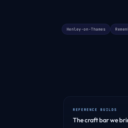
Henley-on-Thames
Remen
REFERENCE BUILDS
The craft bar we brin