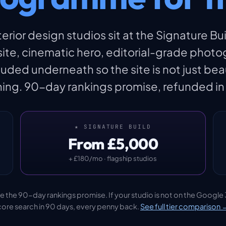
rior design studios sit at the Signature Bui
e, cinematic hero, editorial-grade photog
ed underneath so the site is not just bea
ing. 90-day rankings promise, refunded in fu
★ SIGNATURE BUILD
From £5,000
+ £180/mo · flagship studios
lude the 90-day rankings promise. If your studio is not on the Google 
core search in 90 days, every penny back.
See full tier comparison 