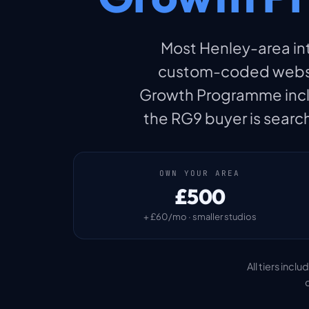
Most Henley-area inte
custom-coded websit
Growth Programme includ
the RG9 buyer is search
OWN YOUR AREA
£500
+ £60/mo · smaller studios
All tiers inc