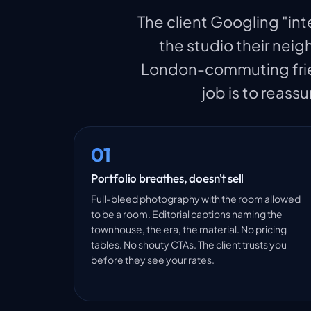
The client Googling "int
the studio their nei
London-commuting frien
job is to reassu
01
Portfolio breathes, doesn't sell
Full-bleed photography with the room allowed
to be a room. Editorial captions naming the
townhouse, the era, the material. No pricing
tables. No shouty CTAs. The client trusts you
before they see your rates.