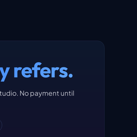
y refers.
studio. No payment until