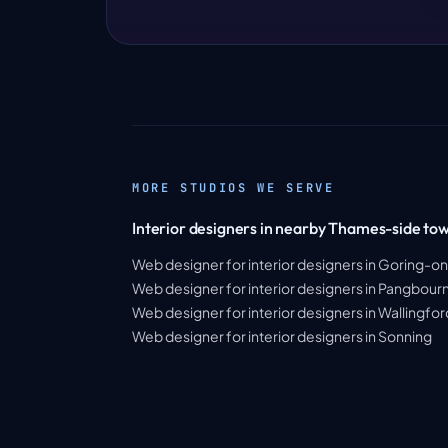
MORE STUDIOS WE SERVE
Interior designers in nearby Thames-side to
Web designer for interior designers in Goring-
Web designer for interior designers in Pangbour
Web designer for interior designers in Wallingfor
Web designer for interior designers in Sonning