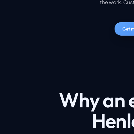
the work. Cust
Get m
Why an e
Henle