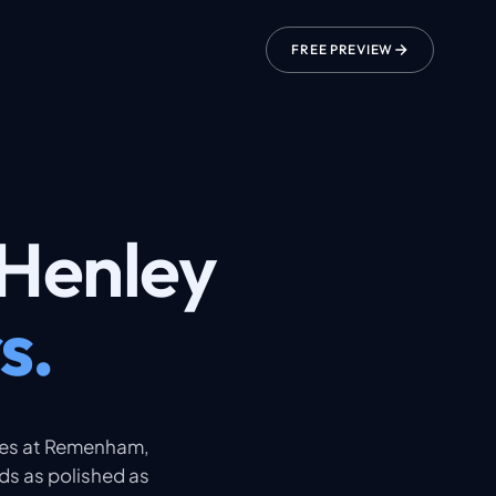
FREE PREVIEW
Henley
s.
ces at Remenham,
ds as polished as