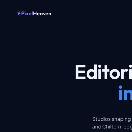
Pixel
Heaven
Editor
i
Studios shaping
and Chiltern-edg