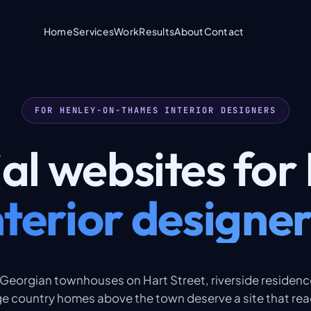
Home
Services
Work
Results
About
Contact
FOR HENLEY-ON-THAMES INTERIOR DESIGNERS
ial
websites
for
nterior designer
 Georgian townhouses on Hart Street, riverside residen
e country homes above the town deserve a site that rea