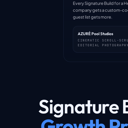
Every Signature Build for a H
company gets a custom-coded 
guest list gets more.
AZURÉ Pool Studios
CINEMATIC SCROLL-SCR
EDITORIAL PHOTOGRAPH
Signature B
Growth Pr