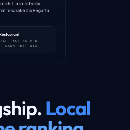
ark. If a small boiler
hat reads like the Regatta
Restaurant
NTAL TASTING-MENU
 · WARM EDITORIAL
gship.
Local
e ranking.