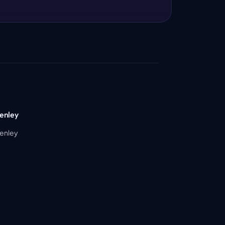
enley
Henley