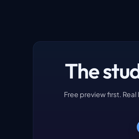
The stu
Free preview first. Rea