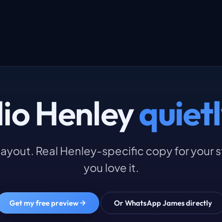
dio Henley
quietl
l layout. Real Henley-specific copy for your 
you love it.
Get my free preview
Or WhatsApp James directly