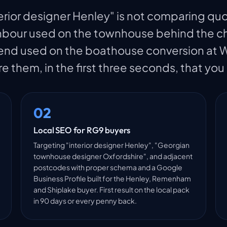
erior designer Henley" is not comparing quo
ghbour used on the townhouse behind the chu
d used on the boathouse conversion at Wa
re them, in the first three seconds, that you
02
Local SEO for RG9 buyers
Targeting "interior designer Henley", "Georgian
townhouse designer Oxfordshire", and adjacent
postcodes with proper schema and a Google
Business Profile built for the Henley, Remenham
and Shiplake buyer. First result on the local pack
in 90 days or every penny back.