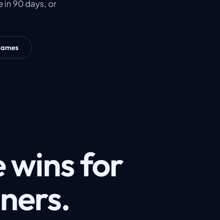
 in 90 days, or
James
 wins for
gners.