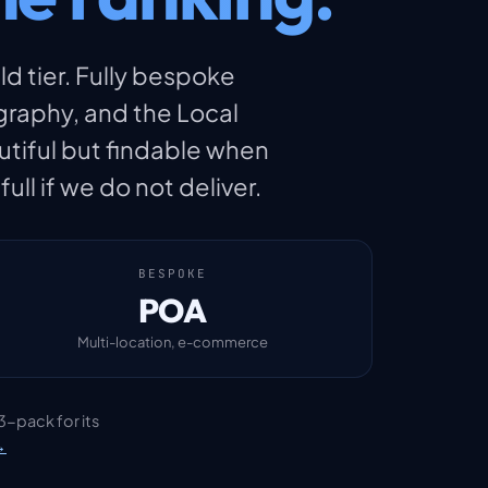
ld tier. Fully bespoke
raphy, and the Local
utiful but findable when
ll if we do not deliver.
BESPOKE
POA
Multi-location, e-commerce
3-pack for its
→