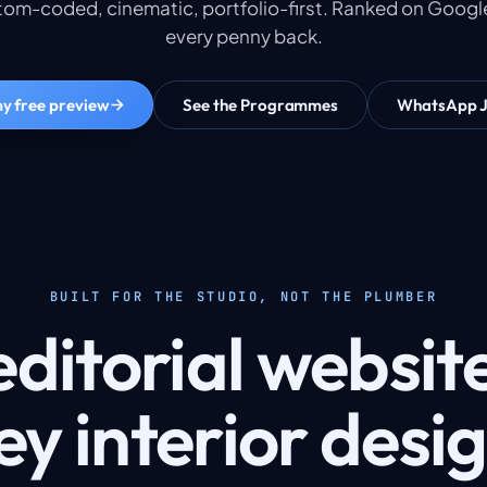
om-coded, cinematic, portfolio-first. Ranked on Google
every penny back.
y free preview
See the Programmes
WhatsApp 
BUILT FOR THE STUDIO, NOT THE PLUMBER
ditorial website
y interior desi