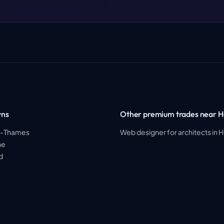
wns
Other premium trades near H
on-Thames
Web designer for architects in 
ne
d