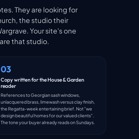
tes. They are looking for
rch, the studio their
rgrave. Your site's one
 are that studio.
03
Copy written for the House & Garden
reader
References to Georgian sash windows,
unlacquered brass, limewash versus clay finish,
the Regatta-week entertaining brief. Not "we
design beautiful homes for our valued clients".
The tone your buyer already reads on Sundays.