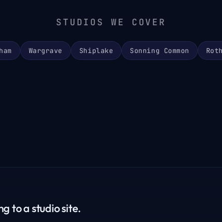
STUDIOS WE COVER
ham
Wargrave
Shiplake
Sonning Common
Rot
g to a studio site.