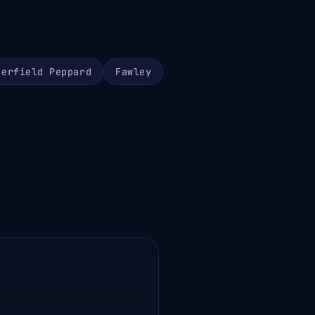
herfield Peppard
Fawley