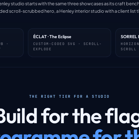
enley studio starts with the same three showcases as its craft benchm
scroll-scrubbed hero, a Henley interior studio with a client list t
ÉCLAT · The Eclipse
SORREL 
UB ·
CUSTOM-CODED SVG · SCROLL-
HORIZO
Y
EXPLODE
SCROLL
THE RIGHT TIER FOR A STUDIO
uild for the fla
ogramme for th